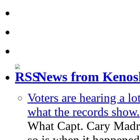
News from Kenos
Voters are hearing a l
what the records show.
What Capt. Cary Madri
so is when it happened