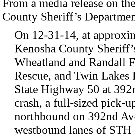
From a media release on th
County Sheriff’s Departmen
On 12-31-14, at approxim
Kenosha County Sheriff’
Wheatland and Randall F
Rescue, and Twin Lakes R
State Highway 50 at 392n
crash, a full-sized pick-u
northbound on 392nd Ave
westbound lanes of STH