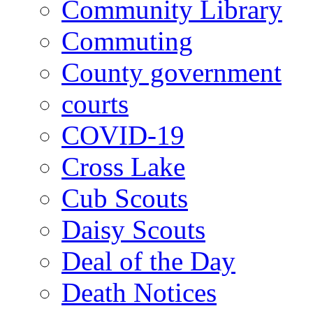
Community Library
Commuting
County government
courts
COVID-19
Cross Lake
Cub Scouts
Daisy Scouts
Deal of the Day
Death Notices