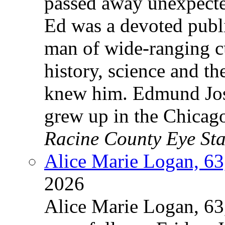
passed away unexpecte
Ed was a devoted publi
man of wide-ranging c
history, science and t
knew him. Edmund Jos
grew up in the Chicag
Racine County Eye Sta
Alice Marie Logan, 63
2026
Alice Marie Logan, 63