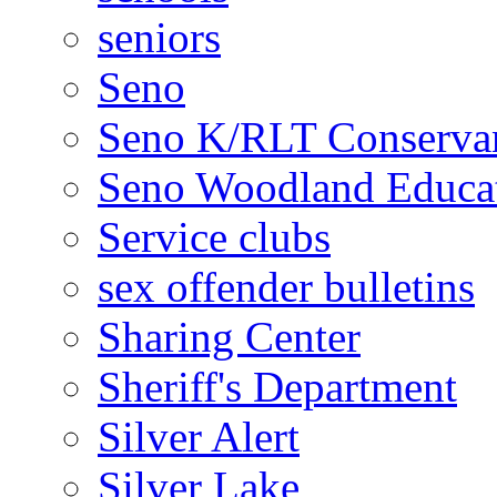
seniors
Seno
Seno K/RLT Conserva
Seno Woodland Educat
Service clubs
sex offender bulletins
Sharing Center
Sheriff's Department
Silver Alert
Silver Lake