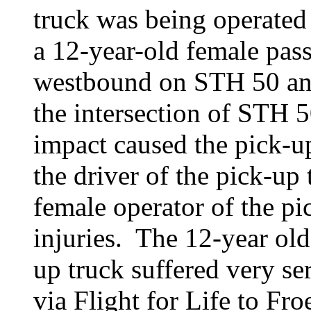
truck was being operated
a 12-year-old female pa
westbound on STH 50 and 
the intersection of STH
impact caused the pick-up
the driver of the pick-up 
female operator of the pi
injuries. The 12-year old
up truck suffered very ser
via Flight for Life to Fr