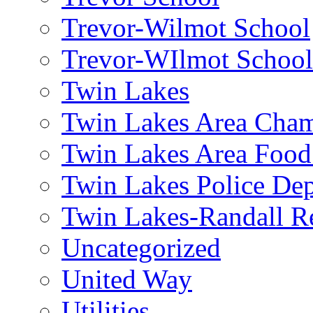
Trevor-Wilmot School
Trevor-WIlmot School 
Twin Lakes
Twin Lakes Area Cham
Twin Lakes Area Food
Twin Lakes Police De
Twin Lakes-Randall Re
Uncategorized
United Way
Utilities