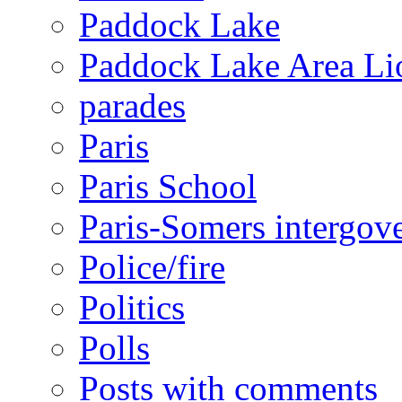
Paddock Lake
Paddock Lake Area Li
parades
Paris
Paris School
Paris-Somers intergov
Police/fire
Politics
Polls
Posts with comments