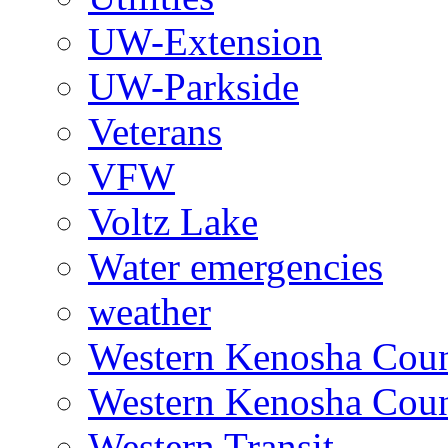
UW-Extension
UW-Parkside
Veterans
VFW
Voltz Lake
Water emergencies
weather
Western Kenosha Count
Western Kenosha Coun
Western Transit