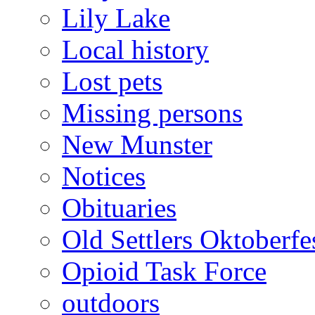
Lily Lake
Local history
Lost pets
Missing persons
New Munster
Notices
Obituaries
Old Settlers Oktoberfe
Opioid Task Force
outdoors