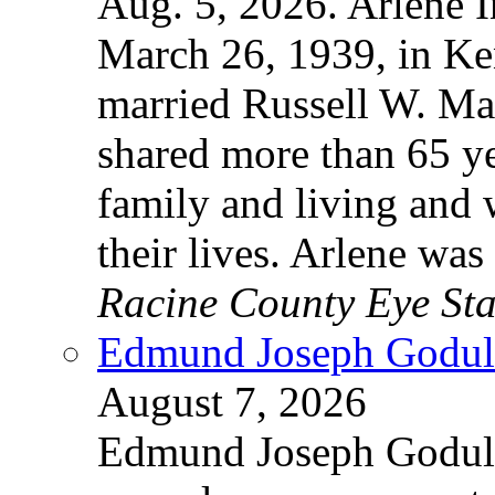
Aug. 5, 2026. Arlene 
March 26, 1939, in Ke
married Russell W. Ma
shared more than 65 yea
family and living and
their lives. Arlene wa
Racine County Eye Sta
Edmund Joseph Godula
August 7, 2026
Edmund Joseph Godula