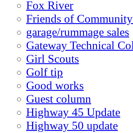
Fox River
Friends of Community
garage/rummage sales
Gateway Technical Co
Girl Scouts
Golf tip
Good works
Guest column
Highway 45 Update
Highway 50 update