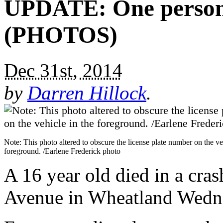
UPDATE: One person 
(PHOTOS)
Dec 31st, 2014
by
Darren Hillock
.
Note: This photo altered to obscure the license plate number on the ve
foreground. /Earlene Frederick photo
A 16 year old died in a cr
Avenue in Wheatland Wedne