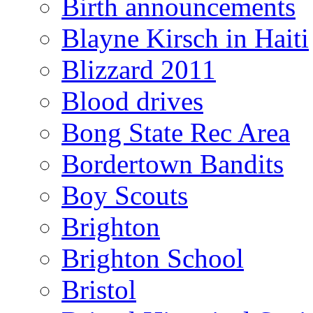
Birth announcements
Blayne Kirsch in Haiti
Blizzard 2011
Blood drives
Bong State Rec Area
Bordertown Bandits
Boy Scouts
Brighton
Brighton School
Bristol