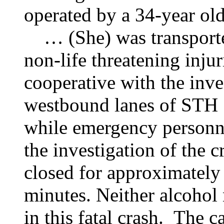
operated by a 34-year o
… (She) was transported
non-life threatening injur
cooperative with the inve
westbound lanes of STH 
while emergency personn
the investigation of the
closed for approximately 
minutes. Neither alcohol 
in this fatal crash. The ca