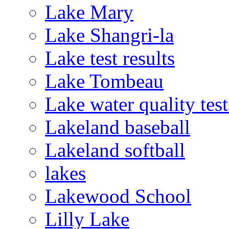
Lake Mary
Lake Shangri-la
Lake test results
Lake Tombeau
Lake water quality test
Lakeland baseball
Lakeland softball
lakes
Lakewood School
Lilly Lake