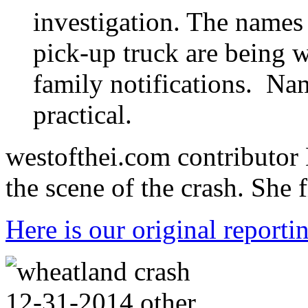
investigation. The names 
pick-up truck are being w
family notifications. Nam
practical.
westofthei.com contributor 
the scene of the crash. She f
Here is our original reporti