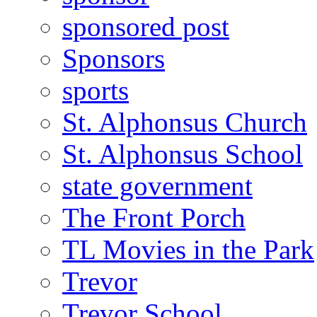
sponsored post
Sponsors
sports
St. Alphonsus Church
St. Alphonsus School
state government
The Front Porch
TL Movies in the Park
Trevor
Trevor School