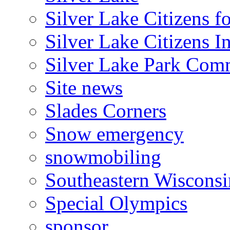
Silver Lake Citizens f
Silver Lake Citizens I
Silver Lake Park Com
Site news
Slades Corners
Snow emergency
snowmobiling
Southeastern Wiscons
Special Olympics
sponsor