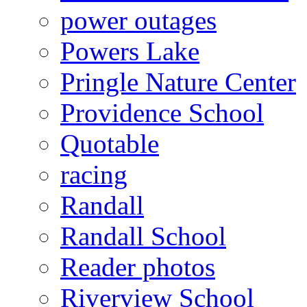
power outages
Powers Lake
Pringle Nature Center
Providence School
Quotable
racing
Randall
Randall School
Reader photos
Riverview School