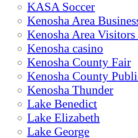
KASA Soccer
Kenosha Area Business
Kenosha Area Visitors
Kenosha casino
Kenosha County Fair
Kenosha County Publi
Kenosha Thunder
Lake Benedict
Lake Elizabeth
Lake George