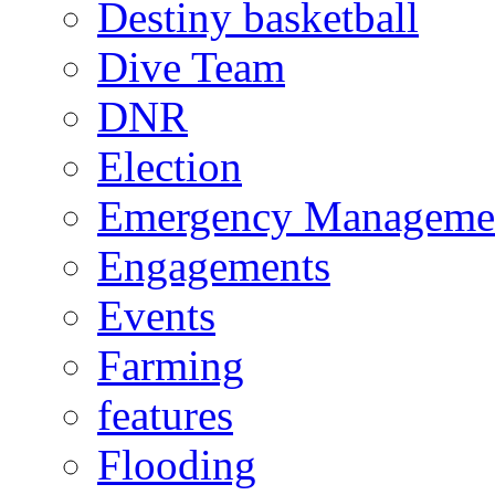
Destiny basketball
Dive Team
DNR
Election
Emergency Manageme
Engagements
Events
Farming
features
Flooding