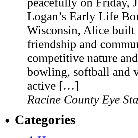
peacefully on Friday, 
Logan’s Early Life Bo
Wisconsin, Alice built 
friendship and communi
competitive nature and
bowling, softball and 
active […]
Racine County Eye Sta
Categories