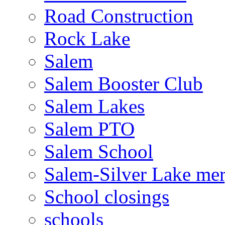
Road Construction
Rock Lake
Salem
Salem Booster Club
Salem Lakes
Salem PTO
Salem School
Salem-Silver Lake mer
School closings
schools