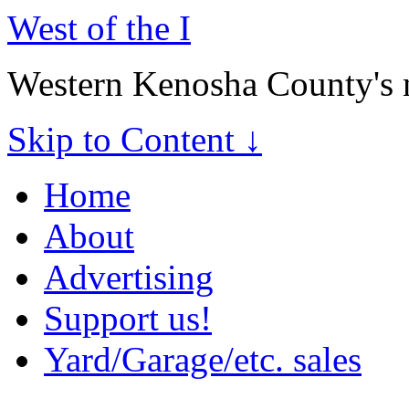
West of the I
Western Kenosha County's 
Skip to Content ↓
Home
About
Advertising
Support us!
Yard/Garage/etc. sales