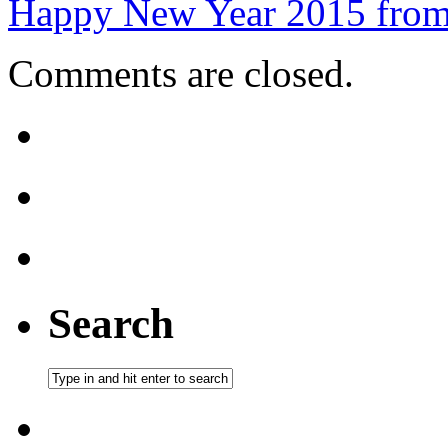
Happy New Year 2015 from
Comments are closed.
Search