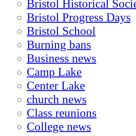
Bristol Historical Soci
Bristol Progress Days
Bristol School
Burning bans
Business news
Camp Lake
Center Lake
church news
Class reunions
College news