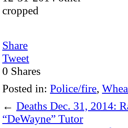
Share
Tweet
0
Shares
Posted in:
Police/fire
,
Whea
←
Deaths Dec. 31, 2014: 
“DeWayne” Tutor