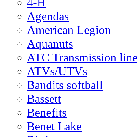
4-H
Agendas
American Legion
Aquanuts
ATC Transmission line
ATVs/UTVs
Bandits softball
Bassett
Benefits
Benet Lake