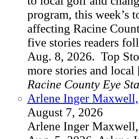
to local golf and chan
program, this week’s t
affecting Racine County
five stories readers f
Aug. 8, 2026. Top Sto
more stories and local
Racine County Eye Sta
Arlene Inger Maxwell,
August 7, 2026
Arlene Inger Maxwell,