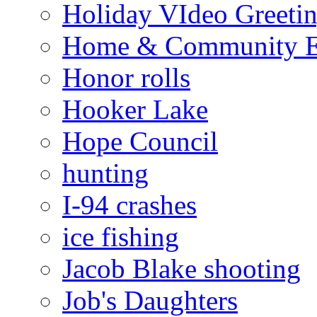
Holiday VIdeo Greeti
Home & Community E
Honor rolls
Hooker Lake
Hope Council
hunting
I-94 crashes
ice fishing
Jacob Blake shooting
Job's Daughters