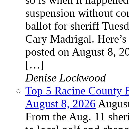
suspension without cont
ballot for sheriff Tues
Cary Madrigal. Here’s 
posted on August 8, 2
[…]
Denise Lockwood
Top 5 Racine County E
August 8, 2026
August
From the Aug. 11 sheri