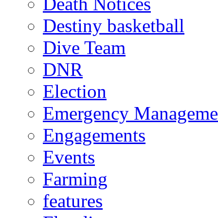
Death Notices
Destiny basketball
Dive Team
DNR
Election
Emergency Manageme
Engagements
Events
Farming
features