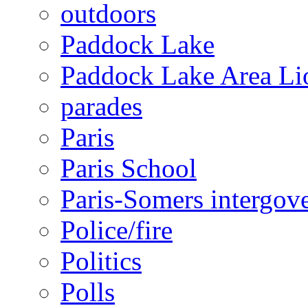
outdoors
Paddock Lake
Paddock Lake Area Li
parades
Paris
Paris School
Paris-Somers intergov
Police/fire
Politics
Polls