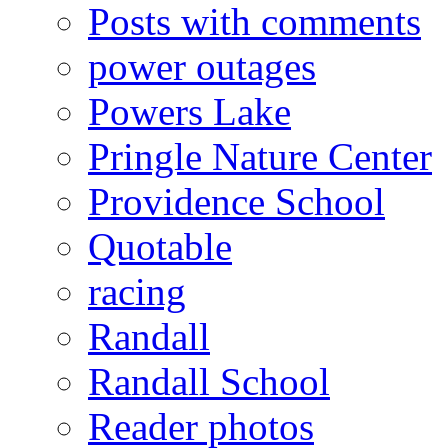
Posts with comments
power outages
Powers Lake
Pringle Nature Center
Providence School
Quotable
racing
Randall
Randall School
Reader photos