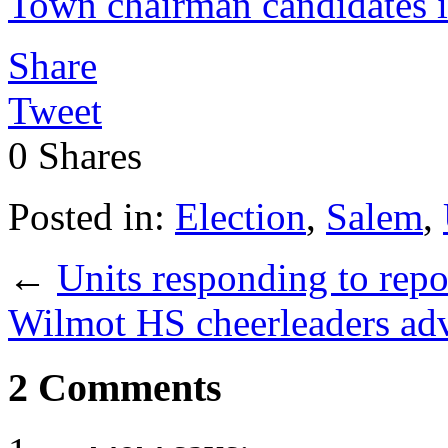
Town chairman candidates i
Share
Tweet
0
Shares
Posted in:
Election
,
Salem
,
←
Units responding to repo
Wilmot HS cheerleaders adv
2 Comments