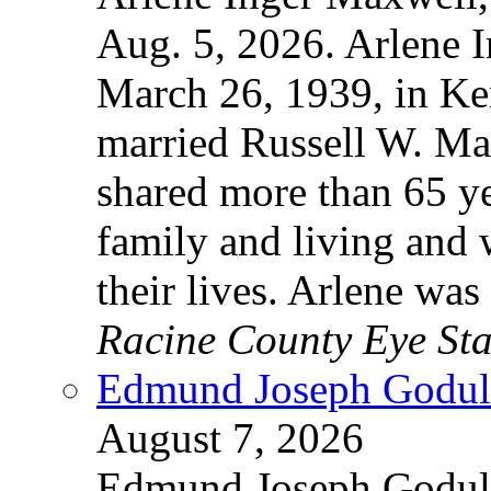
Aug. 5, 2026. Arlene 
March 26, 1939, in Ke
married Russell W. Ma
shared more than 65 yea
family and living and
their lives. Arlene wa
Racine County Eye Sta
Edmund Joseph Godula
August 7, 2026
Edmund Joseph Godula