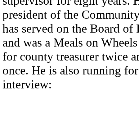
supervisor for eight years. H
president of the Community 
has served on the Board of 
and was a Meals on Wheels 
for county treasurer twice a
once. He is also running fo
interview: