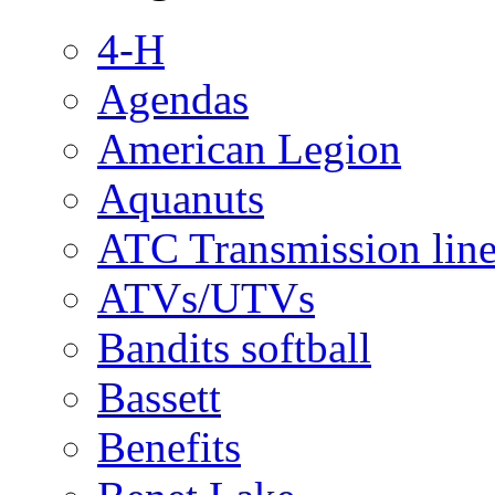
4-H
Agendas
American Legion
Aquanuts
ATC Transmission line
ATVs/UTVs
Bandits softball
Bassett
Benefits