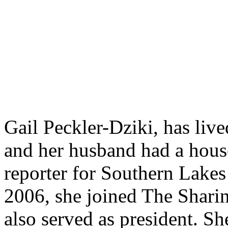
Gail Peckler-Dziki, has liv
and her husband had a house
reporter for Southern Lakes
2006, she joined The Shari
also served as president. S