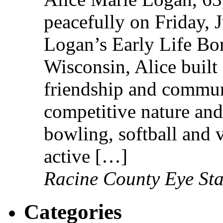
peacefully on Friday, 
Logan’s Early Life Bo
Wisconsin, Alice built 
friendship and communi
competitive nature and
bowling, softball and 
active […]
Racine County Eye Sta
Categories