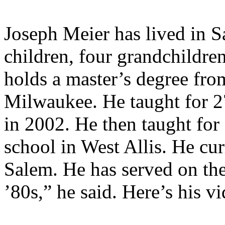
Joseph Meier has lived in S
children, four grandchildre
holds a master’s degree fro
Milwaukee. He taught for 27
in 2002. He then taught for 
school in West Allis. He cur
Salem. He has served on th
’80s,” he said. Here’s his v