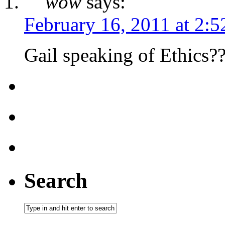
wow
says:
February 16, 2011 at 2:
Gail speaking of Ethics??
Search