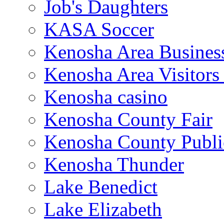
Job's Daughters
KASA Soccer
Kenosha Area Business
Kenosha Area Visitors
Kenosha casino
Kenosha County Fair
Kenosha County Publi
Kenosha Thunder
Lake Benedict
Lake Elizabeth