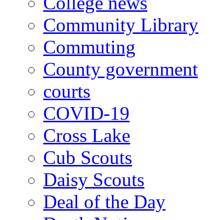
College news
Community Library
Commuting
County government
courts
COVID-19
Cross Lake
Cub Scouts
Daisy Scouts
Deal of the Day