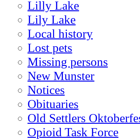
Lilly Lake
Lily Lake
Local history
Lost pets
Missing persons
New Munster
Notices
Obituaries
Old Settlers Oktoberfe
Opioid Task Force