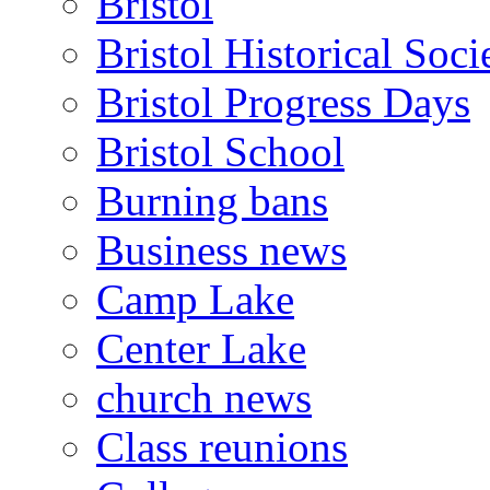
Bristol
Bristol Historical Soci
Bristol Progress Days
Bristol School
Burning bans
Business news
Camp Lake
Center Lake
church news
Class reunions