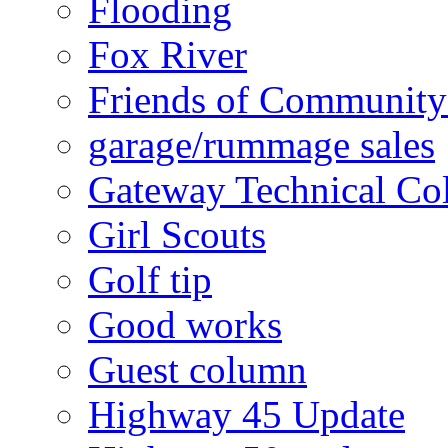
Flooding
Fox River
Friends of Community
garage/rummage sales
Gateway Technical Co
Girl Scouts
Golf tip
Good works
Guest column
Highway 45 Update