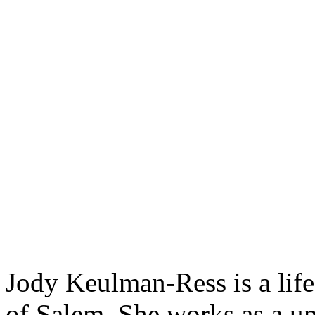
Jody Keulman-Ress is a life
of Salem. She works as a uni