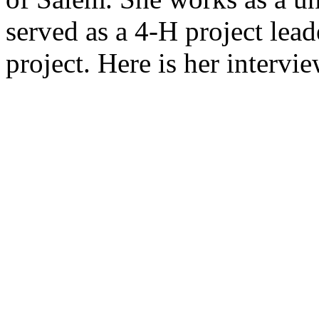
served as a 4-H project lead
project. Here is her intervie