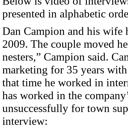
Below is video of interview
presented in alphabetic orde
Dan Campion and his wife h
2009. The couple moved he
nesters,” Campion said. Ca
marketing for 35 years wit
that time he worked in inter
has worked in the company’
unsuccessfully for town sup
interview: