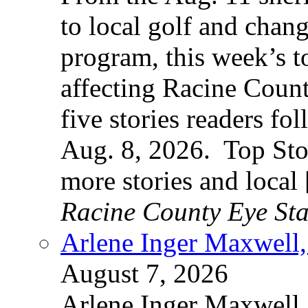
to local golf and chan
program, this week’s t
affecting Racine County
five stories readers f
Aug. 8, 2026. Top Sto
more stories and local
Racine County Eye Sta
Arlene Inger Maxwell,
August 7, 2026
Arlene Inger Maxwell,