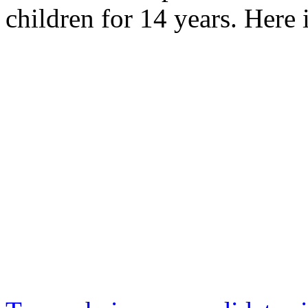
children for 14 years. Here 