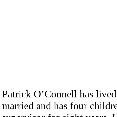
Patrick O’Connell has lived
married and has four childr