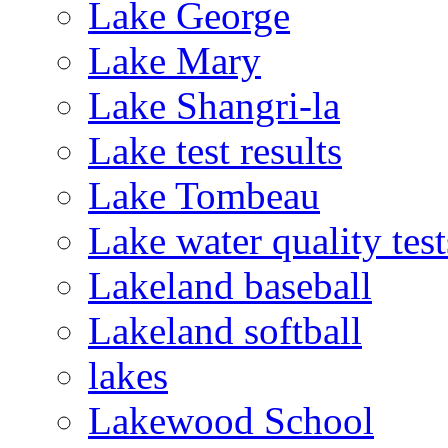
Lake George
Lake Mary
Lake Shangri-la
Lake test results
Lake Tombeau
Lake water quality test
Lakeland baseball
Lakeland softball
lakes
Lakewood School