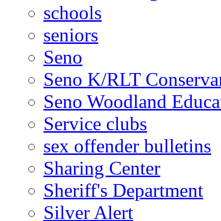
schools
seniors
Seno
Seno K/RLT Conserva
Seno Woodland Educat
Service clubs
sex offender bulletins
Sharing Center
Sheriff's Department
Silver Alert