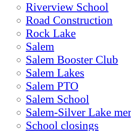
Riverview School
Road Construction
Rock Lake
Salem
Salem Booster Club
Salem Lakes
Salem PTO
Salem School
Salem-Silver Lake mer
School closings