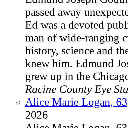
passed away unexpecte
Ed was a devoted publi
man of wide-ranging c
history, science and t
knew him. Edmund Jos
grew up in the Chicag
Racine County Eye Sta
Alice Marie Logan, 63
2026
Alice Marie Logan, 63