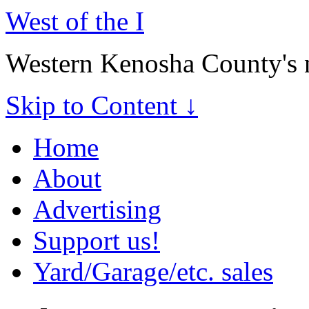
West of the I
Western Kenosha County's 
Skip to Content ↓
Home
About
Advertising
Support us!
Yard/Garage/etc. sales