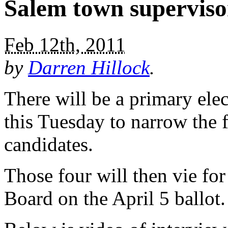
Salem town superviso
Feb 12th, 2011
by
Darren Hillock
.
There will be a primary ele
this Tuesday to narrow the f
candidates.
Those four will then vie fo
Board on the April 5 ballot.