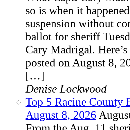
so is when it happened
suspension without cont
ballot for sheriff Tues
Cary Madrigal. Here’s 
posted on August 8, 2
[…]
Denise Lockwood
Top 5 Racine County E
August 8, 2026
August
From the Aug. 11 sheri