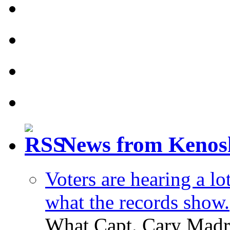
News from Kenos
Voters are hearing a l
what the records show.
What Capt. Cary Madri