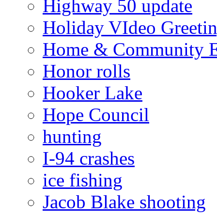
Highway 50 update
Holiday VIdeo Greeti
Home & Community E
Honor rolls
Hooker Lake
Hope Council
hunting
I-94 crashes
ice fishing
Jacob Blake shooting