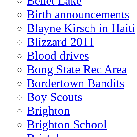
Benet Lake
Birth announcements
Blayne Kirsch in Haiti
Blizzard 2011
Blood drives
Bong State Rec Area
Bordertown Bandits
Boy Scouts
Brighton
Brighton School