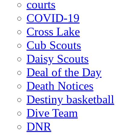
courts
COVID-19
Cross Lake
Cub Scouts
Daisy Scouts
Deal of the Day
Death Notices
Destiny basketball
Dive Team
DNR