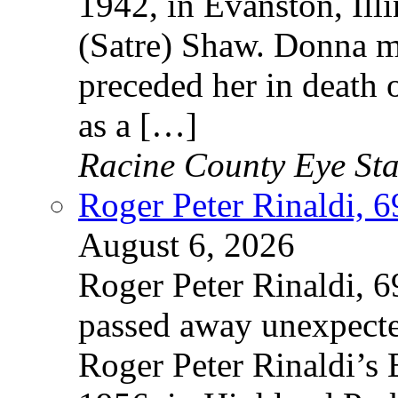
1942, in Evanston, Illi
(Satre) Shaw. Donna m
preceded her in death
as a […]
Racine County Eye Sta
Roger Peter Rinaldi, 69
August 6, 2026
Roger Peter Rinaldi, 69
passed away unexpecte
Roger Peter Rinaldi’s 