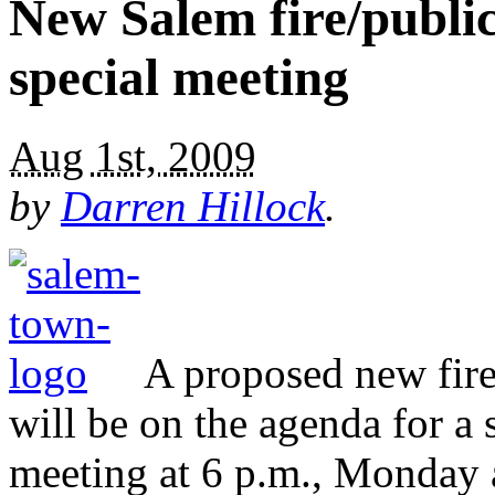
New Salem fire/public
special meeting
Aug 1st, 2009
by
Darren Hillock
.
A proposed new fire 
will be on the agenda for 
meeting at 6 p.m., Monday 