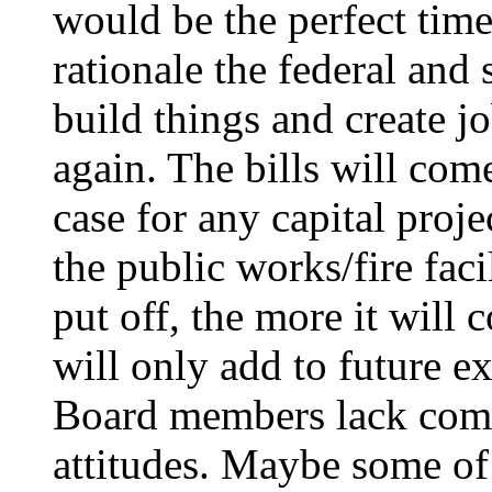
would be the perfect time 
rationale the federal and
build things and create 
again. The bills will come
case for any capital proje
the public works/fire facil
put off, the more it will 
will only add to future e
Board members lack comp
attitudes. Maybe some of 