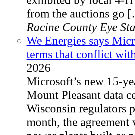
from the auctions go 
Racine County Eye Sta
We Energies says Micro
terms that conflict with
2026
Microsoft’s new 15-year
Mount Pleasant data ce
Wisconsin regulators p
month, the agreement w