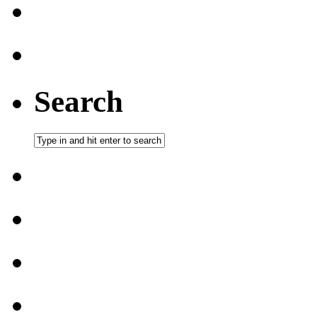
Search