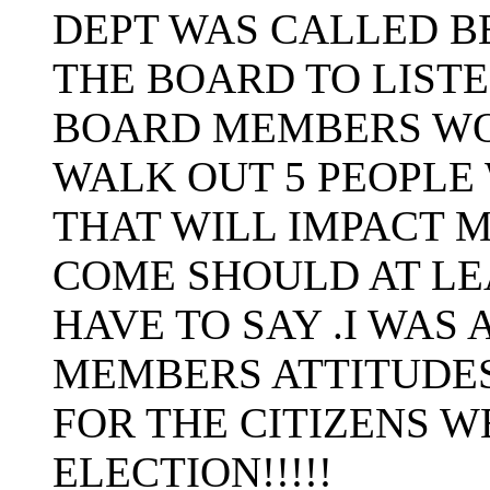
DEPT WAS CALLED B
THE BOARD TO LIST
BOARD MEMBERS WO
WALK OUT 5 PEOPLE
THAT WILL IMPACT M
COME SHOULD AT LE
HAVE TO SAY .I WAS
MEMBERS ATTITUDES
FOR THE CITIZENS 
ELECTION!!!!!