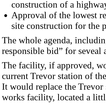
construction of a highway/
Approval of the lowest r
site construction for the p
The whole agenda, includin
responsible bid” for seveal 
The facility, if approved, w
current Trevor station of t
It would replace the Trevor 
works facility, located a litt