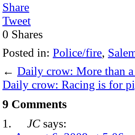
Share
Tweet
0
Shares
Posted in:
Police/fire
,
Sale
←
Daily crow: More than a 
Daily crow: Racing is for p
9 Comments
JC
says: