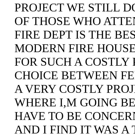
PROJECT WE STILL D
OF THOSE WHO ATTE
FIRE DEPT IS THE B
MODERN FIRE HOUSE 
FOR SUCH A COSTLY 
CHOICE BETWEEN FE
A VERY COSTLY PRO
WHERE I,M GOING B
HAVE TO BE CONCER
AND I FIND IT WAS A