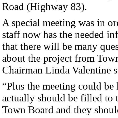
Road (Highway 83).
A special meeting was in or
staff now has the needed i
that there will be many qu
about the project from To
Chairman Linda Valentine s
“Plus the meeting could be l
actually should be filled to
Town Board and they should 