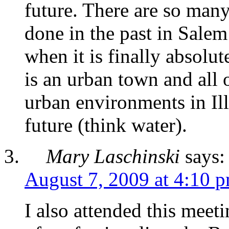
future. There are so many
done in the past in Salem 
when it is finally absolu
is an urban town and all o
urban environments in Il
future (think water).
Mary Laschinski
says:
August 7, 2009 at 4:10 
I also attended this meet