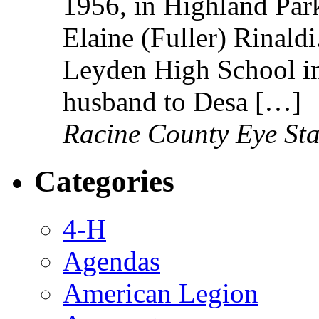
1956, in Highland Park,
Elaine (Fuller) Rinald
Leyden High School i
husband to Desa […]
Racine County Eye Sta
Categories
4-H
Agendas
American Legion