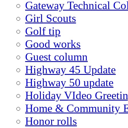
Gateway Technical Co
Girl Scouts
Golf tip
Good works
Guest column
Highway 45 Update
Highway 50 update
Holiday VIdeo Greeti
Home & Community E
Honor rolls