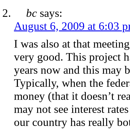
bc
says:
August 6, 2009 at 6:03 
I was also at that meeting
very good. This project h
years now and this may be
Typically, when the fede
money (that it doesn’t rea
may not see interest rates
our country has really bo