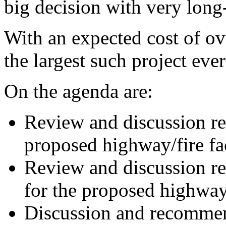
big decision with very long-
With an expected cost of ove
the largest such project eve
On the agenda are:
Review and discussion rel
proposed highway/fire fac
Review and discussion rel
for the proposed highway/f
Discussion and recommen