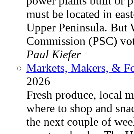
power plants built or p
must be located in eas
Upper Peninsula. But 
Commission (PSC) vo
Paul Kiefer
Markets, Makers, & F
2026
Fresh produce, local 
where to shop and sna
the next couple of we