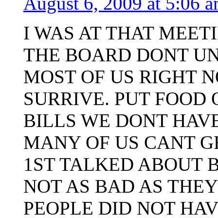
August 6, 2009 at 5:06 
I WAS AT THAT MEET
THE BOARD DONT U
MOST OF US RIGHT N
SURRIVE. PUT FOOD 
BILLS WE DONT HAV
MANY OF US CANT G
1ST TALKED ABOUT B
NOT AS BAD AS THEY
PEOPLE DID NOT HAV