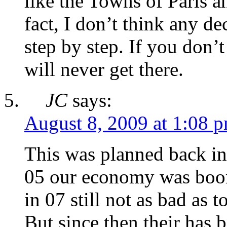
like the Towns of Paris 
fact, I don’t think any d
step by step. If you don
will never get there.
JC
says:
August 8, 2009 at 1:08 
This was planned back in
05 our economy was boo
in 07 still not as bad as 
But since then their has 