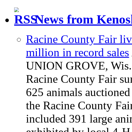
News from Kenos
Racine County Fair liv
million in record sales
UNION GROVE, Wis. — 
Racine County Fair sur
625 animals auctioned 
the Racine County Fair
included 391 large an
exhibited by local 4-H