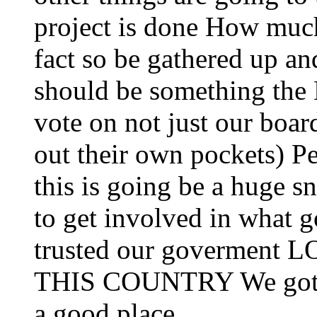
project is done How much 
fact so be gathered up and
should be something the
vote on not just our boa
out their own pockets) P
this is going be a huge sn
to get involved in what 
trusted our goverme
THIS COUNTRY We gotta 
a good place