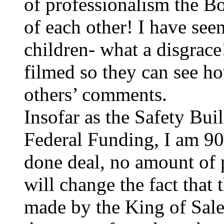
of professionalism the Bo
of each other! I have see
children- what a disgrac
filmed so they can see ho
others’ comments.
Insofar as the Safety Bu
Federal Funding, I am 90%
done deal, no amount of 
will change the fact that 
made by the King of Sa