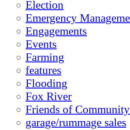
Election
Emergency Manageme
Engagements
Events
Farming
features
Flooding
Fox River
Friends of Community
garage/rummage sales