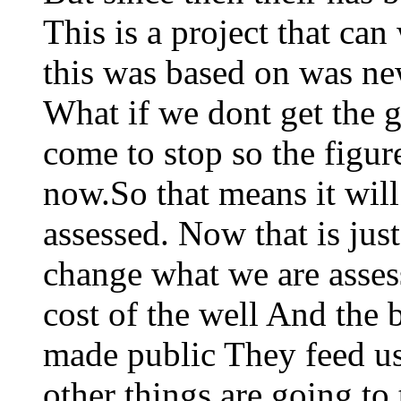
This is a project that can 
this was based on was n
What if we dont get the
come to stop so the figur
now.So that means it wil
assessed. Now that is ju
change what we are asses
cost of the well And the 
made public They feed us
other things are going to