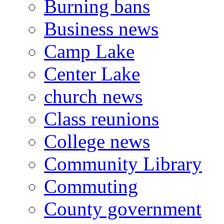
Burning bans
Business news
Camp Lake
Center Lake
church news
Class reunions
College news
Community Library
Commuting
County government