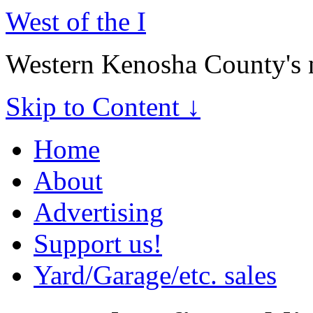
West of the I
Western Kenosha County's 
Skip to Content ↓
Home
About
Advertising
Support us!
Yard/Garage/etc. sales