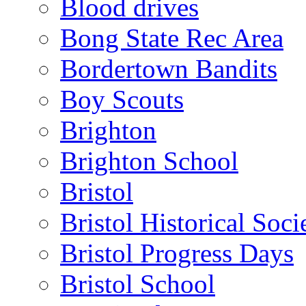
Blood drives
Bong State Rec Area
Bordertown Bandits
Boy Scouts
Brighton
Brighton School
Bristol
Bristol Historical Soci
Bristol Progress Days
Bristol School