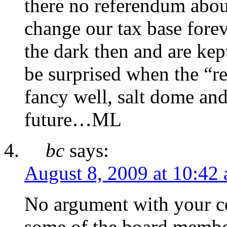
there no referendum abou
change our tax base forev
the dark then and are kep
be surprised when the “r
fancy well, salt dome and 
future…ML
bc
says:
August 8, 2009 at 10:42
No argument with your c
some of the board member