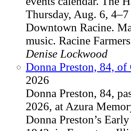
events calendar. The
Thursday, Aug. 6, 4–7
Downtown Racine. Mak
music. Racine Farmers
Denise Lockwood
Donna Preston, 84, of
2026
Donna Preston, 84, pa
2026, at Azura Memory
Donna Preston’s Early