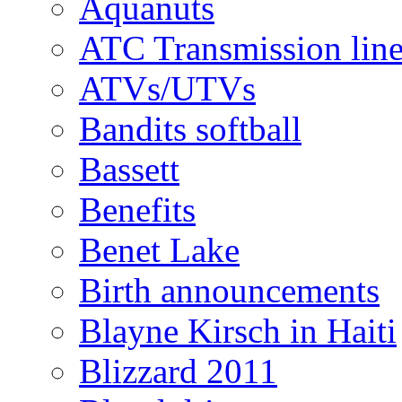
Aquanuts
ATC Transmission line
ATVs/UTVs
Bandits softball
Bassett
Benefits
Benet Lake
Birth announcements
Blayne Kirsch in Haiti
Blizzard 2011