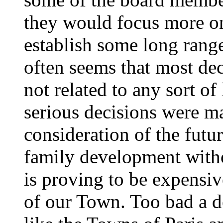
they would focus more on
establish some long range
often seems that most de
not related to any sort of
serious decisions were ma
consideration of the futu
family development witho
is proving to be expensiv
of our Town. Too bad a d