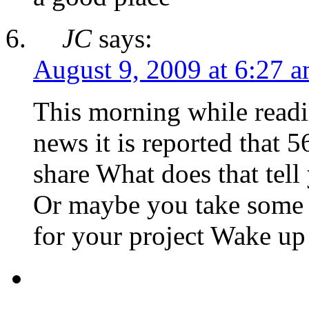
JC
says:
August 9, 2009 at 6:27 
This morning while readi
news it is reported that 
share What does that tel
Or maybe you take some 
for your project Wake up 