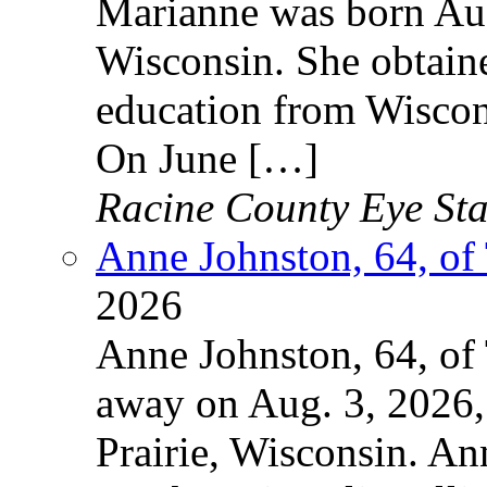
Marianne was born Aug
Wisconsin. She obtain
education from Wiscon
On June […]
Racine County Eye Sta
Anne Johnston, 64, of
2026
Anne Johnston, 64, of
away on Aug. 3, 2026, 
Prairie, Wisconsin. An