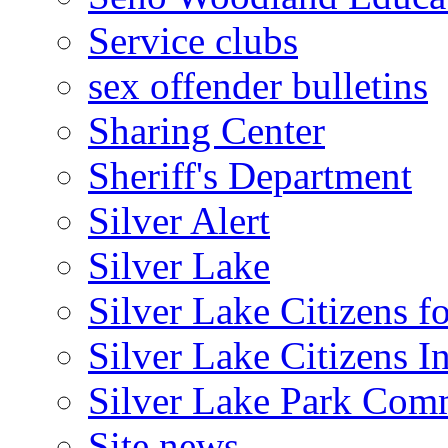
Service clubs
sex offender bulletins
Sharing Center
Sheriff's Department
Silver Alert
Silver Lake
Silver Lake Citizens f
Silver Lake Citizens I
Silver Lake Park Com
Site news