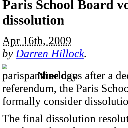
Paris School Board vo
dissolution
Apr 16th, 2009
by
Darren Hillock
.
Nine days after a dec
referendum, the Paris Scho
formally consider dissolution
The final dissolution resol