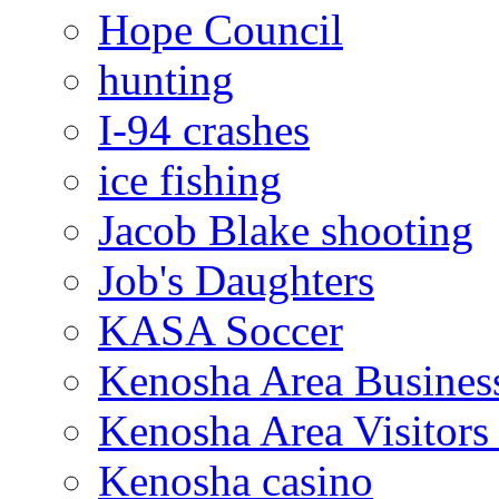
Hope Council
hunting
I-94 crashes
ice fishing
Jacob Blake shooting
Job's Daughters
KASA Soccer
Kenosha Area Business
Kenosha Area Visitors
Kenosha casino