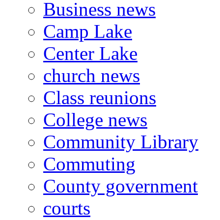
Business news
Camp Lake
Center Lake
church news
Class reunions
College news
Community Library
Commuting
County government
courts