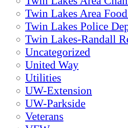
Twin Lakes Area Cham
Twin Lakes Area Food
Twin Lakes Police De
Twin Lakes-Randall Re
Uncategorized
United Way
Utilities
UW-Extension
UW-Parkside
Veterans