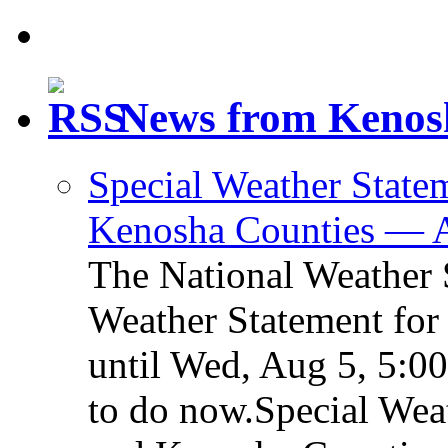
News from Kenos
Special Weather Statem
Kenosha Counties — 
The National Weather S
Weather Statement for
until Wed, Aug 5, 5:0
to do now.Special Weat