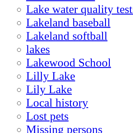
Lake water quality test
Lakeland baseball
Lakeland softball
lakes
Lakewood School
Lilly Lake
Lily Lake
Local history
Lost pets
Missing persons