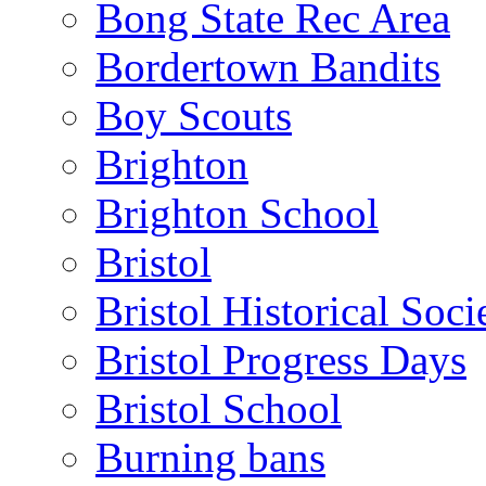
Bong State Rec Area
Bordertown Bandits
Boy Scouts
Brighton
Brighton School
Bristol
Bristol Historical Soci
Bristol Progress Days
Bristol School
Burning bans