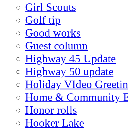
Girl Scouts
Golf tip
Good works
Guest column
Highway 45 Update
Highway 50 update
Holiday VIdeo Greeti
Home & Community E
Honor rolls
Hooker Lake