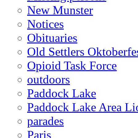
New Munster
Notices
Obituaries
Old Settlers Oktoberfe
Opioid Task Force
outdoors
Paddock Lake
Paddock Lake Area Li
parades
Paris