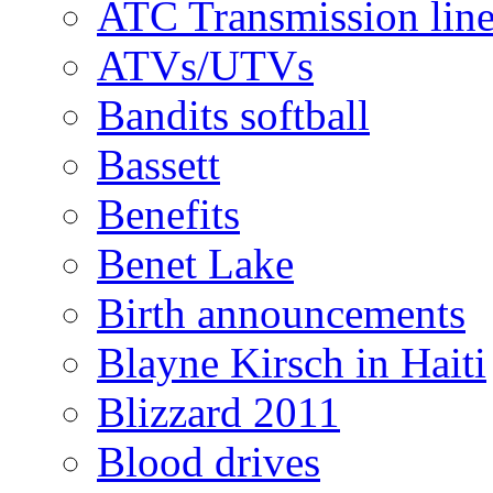
ATC Transmission line
ATVs/UTVs
Bandits softball
Bassett
Benefits
Benet Lake
Birth announcements
Blayne Kirsch in Haiti
Blizzard 2011
Blood drives