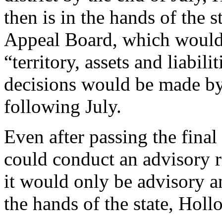
then is in the hands of the 
Appeal Board, which would 
“territory, assets and liabil
decisions would be made by 
following July.
Even after passing the final
could conduct an advisory r
it would only be advisory an
the hands of the state, Holl