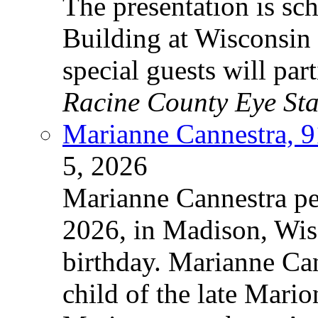
The presentation is sc
Building at Wisconsin 
special guests will par
Racine County Eye Sta
Marianne Cannestra, 9
5, 2026
Marianne Cannestra pe
2026, in Madison, Wisc
birthday. Marianne Can
child of the late Mari