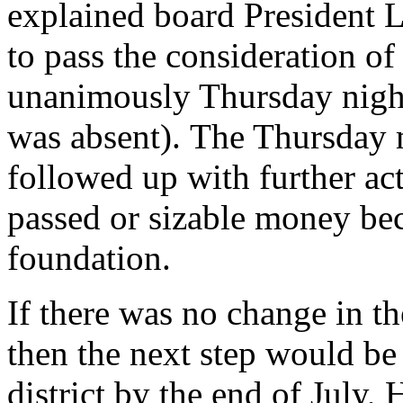
explained board President Le
to pass the consideration of
unanimously Thursday nig
was absent). The Thursday 
followed up with further ac
passed or sizable money be
foundation.
If there was no change in the
then the next step would be 
district by the end of July, 