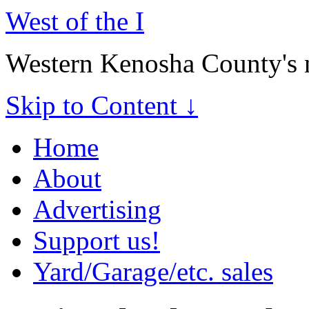
West of the I
Western Kenosha County's 
Skip to Content ↓
Home
About
Advertising
Support us!
Yard/Garage/etc. sales