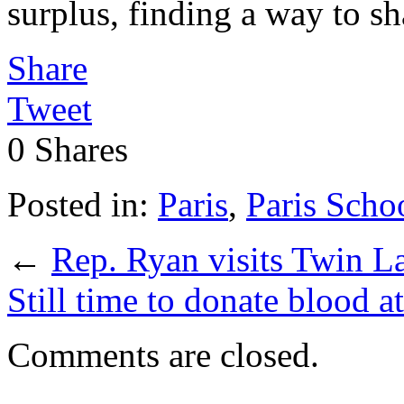
surplus, finding a way to sha
Share
Tweet
0
Shares
Posted in:
Paris
,
Paris Scho
←
Rep. Ryan visits Twin La
Still time to donate blood 
Comments are closed.