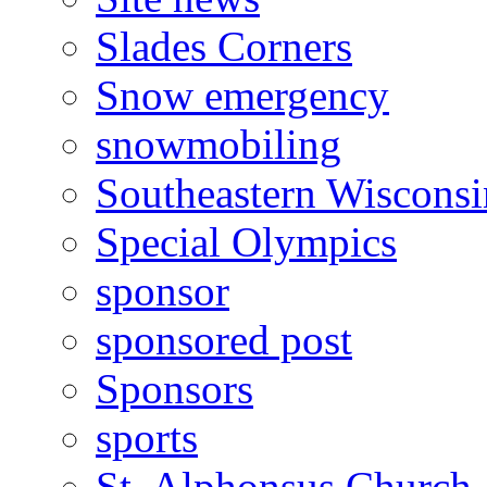
Slades Corners
Snow emergency
snowmobiling
Southeastern Wiscons
Special Olympics
sponsor
sponsored post
Sponsors
sports
St. Alphonsus Church