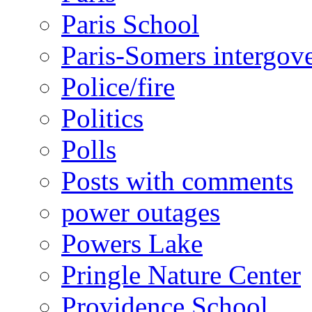
Paris School
Paris-Somers intergov
Police/fire
Politics
Polls
Posts with comments
power outages
Powers Lake
Pringle Nature Center
Providence School