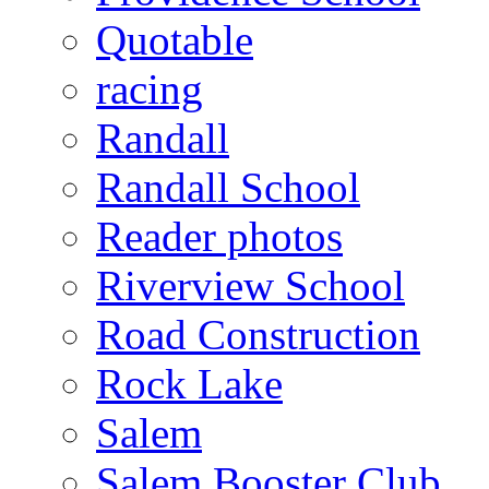
Quotable
racing
Randall
Randall School
Reader photos
Riverview School
Road Construction
Rock Lake
Salem
Salem Booster Club