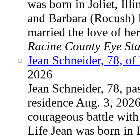
was born in Joliet, Ill
and Barbara (Rocush) 
married the love of he
Racine County Eye Sta
Jean Schneider, 78, of
2026
Jean Schneider, 78, pa
residence Aug. 3, 2026
courageous battle with
Life Jean was born in 