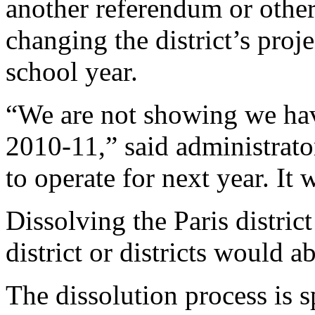
another referendum or other
changing the district’s proj
school year.
“We are not showing we have
2010-11,” said administrat
to operate for next year. It
Dissolving the Paris distri
district or districts would ab
The dissolution process is sp