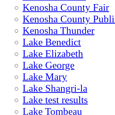
Kenosha County Fair
Kenosha County Publi
Kenosha Thunder
Lake Benedict
Lake Elizabeth
Lake George
Lake Mary
Lake Shangri-la
Lake test results
Lake Tombeau