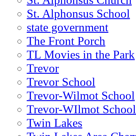
St. Alphonsus School
state government
The Front Porch
TL Movies in the Park
Trevor
Trevor School
Trevor-Wilmot School
Trevor-WIlmot School 
Twin Lakes