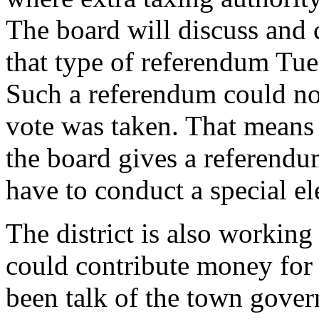
The board will discuss and 
that type of referendum Tues
Such a referendum could not
vote was taken. That means e
the board gives a referendu
have to conduct a special el
The district is also workin
could contribute money for t
been talk of the town gove