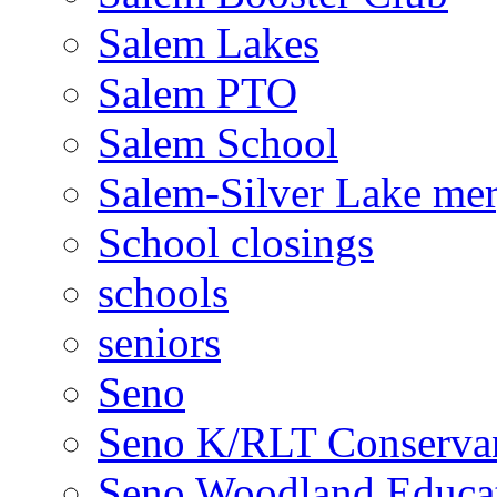
Salem Lakes
Salem PTO
Salem School
Salem-Silver Lake mer
School closings
schools
seniors
Seno
Seno K/RLT Conserva
Seno Woodland Educat