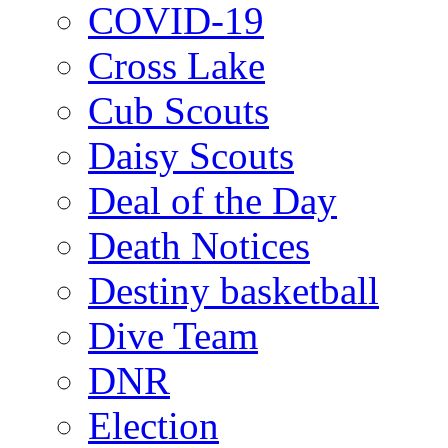
COVID-19
Cross Lake
Cub Scouts
Daisy Scouts
Deal of the Day
Death Notices
Destiny basketball
Dive Team
DNR
Election