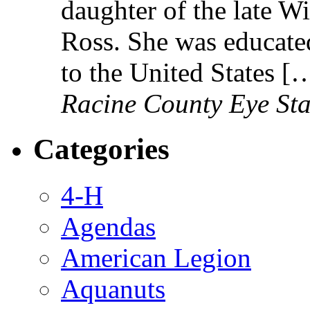
daughter of the late W
Ross. She was educated
to the United States [
Racine County Eye Sta
Categories
4-H
Agendas
American Legion
Aquanuts