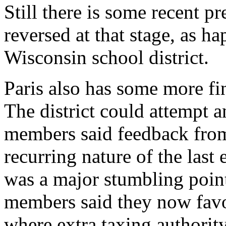
Still there is some recent pr
reversed at that stage, as h
Wisconsin school district.
Paris also has some more fina
The district could attempt 
members said feedback from 
recurring nature of the last
was a major stumbling poin
members said they now favo
where extra taxing authority