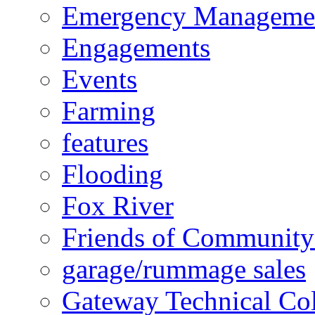
Emergency Manageme
Engagements
Events
Farming
features
Flooding
Fox River
Friends of Community
garage/rummage sales
Gateway Technical Co