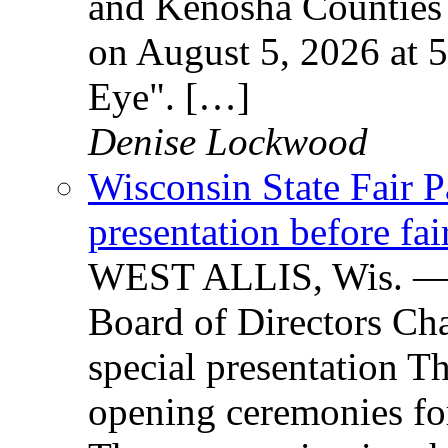
and Kenosha Counties 
on August 5, 2026 at
Eye". […]
Denise Lockwood
Wisconsin State Fair P
presentation before fa
WEST ALLIS, Wis. — W
Board of Directors Cha
special presentation T
opening ceremonies for