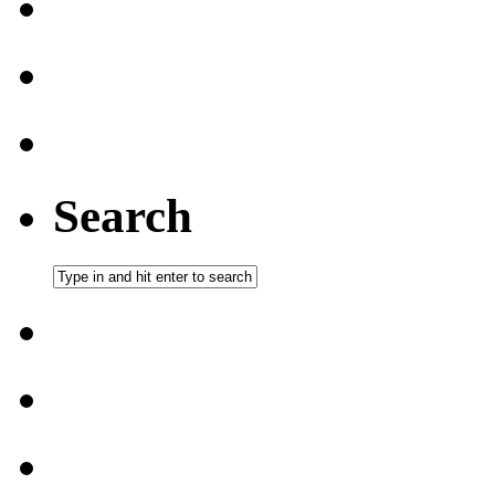
Search